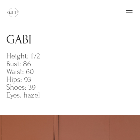
GABI
Height: 172
Bust: 86
Waist: 60
Hips: 93
Shoes: 39
Eyes: hazel